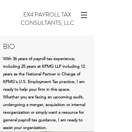
EX4 PAYROLL TAX
CONSULTANTS, LLC
BIO
With 36 years of payroll tax experience,
including 25 years at KPMG LLP including 12
years as the National Partner in Charge of
KPMG's U.S. Employment Tax practice, I am
ready to help your firm in this space.
Whether you are facing an upcoming audit,
undergoing a merger, acquisition or internal
reorganization or simply want a resource for
general payroll tax guidance, I am ready to
assist your organization.